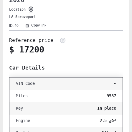
2020
Location
LA Shreveport
Copy link
ID: 40
Reference price
$ 17200
Car Details
-
VIN Code
9587
Miles
In place
Key
2.5 კბ³
Engine