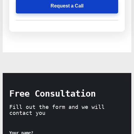
Request a Call
Free Consultation
Fill out the form and we will
contact you
Your name?