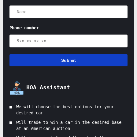
Phone number
Submit
HOA Assistant
We will choose the best options for your
desired car
Will trade to win a car in the desired base
at an American auction