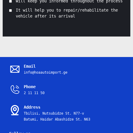
Will keep you informed throughout the process
It will help you to repair/rehabilitate the
vehicle after its arrival
Email
info@hoaautoimport.ge
Phone
2 11 11 50
Address
Tbilisi, Nutsubidze St. N77-v
Batumi, Haidar Abashidze St. N63