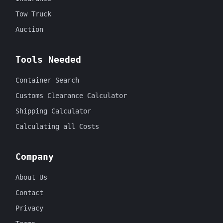
Tow Truck
Auction
Tools Needed
Container Search
Customs Clearance Calculator
Shipping Calculator
Calculating all Costs
Company
About Us
Contact
Privacy