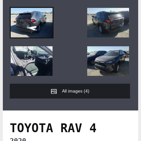
All images (
4
)
TOYOTA RAV 4