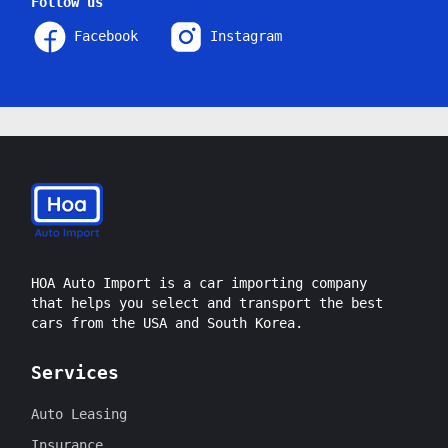
Follow us
Facebook
Instagram
HOA Auto Import is a car importing company
that helps you select and transport the best
cars from the USA and South Korea.
Services
Auto Leasing
Insurance