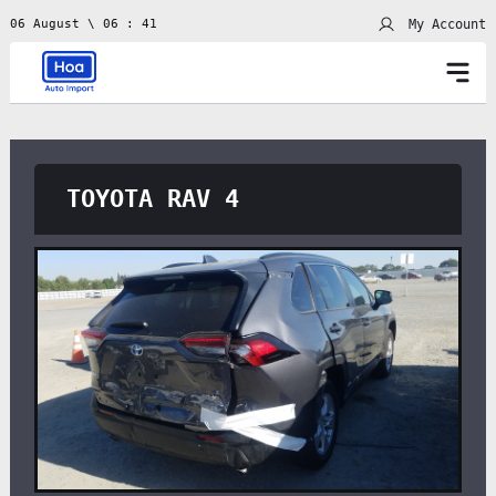
My Account
06 August \ 06 : 41
TOYOTA RAV 4