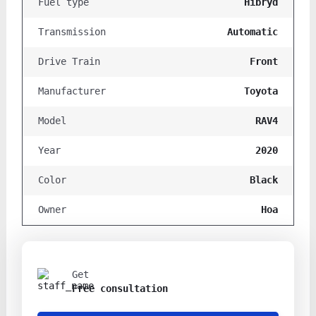
Hibryd
Fuel type
Automatic
Transmission
Front
Drive Train
Toyota
Manufacturer
RAV4
Model
2020
Year
Black
Color
Hoa
Owner
Get
Free consultation