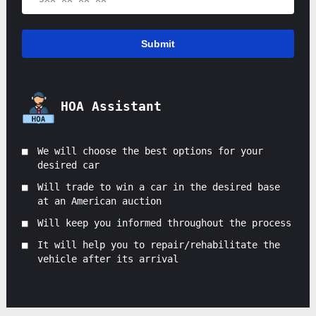
Submit
HOA Assistant
We will choose the best options for your
desired car
Will trade to win a car in the desired base
at an American auction
Will keep you informed throughout the process
It will help you to repair/rehabilitate the
vehicle after its arrival