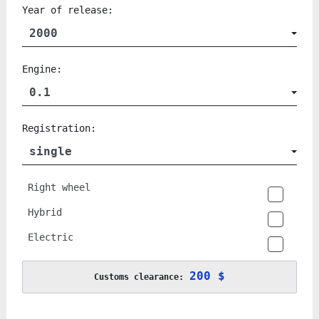
Year of release:
2000
Engine:
0.1
Registration:
single
Right wheel
Hybrid
Electric
200 $
Customs clearance: