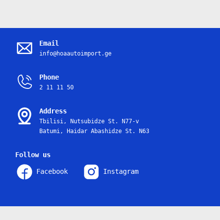
Email
info@hoaautoimport.ge
Phone
2 11 11 50
Address
Tbilisi, Nutsubidze St. N77-v
Batumi, Haidar Abashidze St. N63
Follow us
Facebook
Instagram