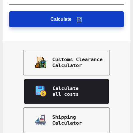
Calculate
Customs Clearance
Calculator
Calculate
all costs
Shipping
Calculator