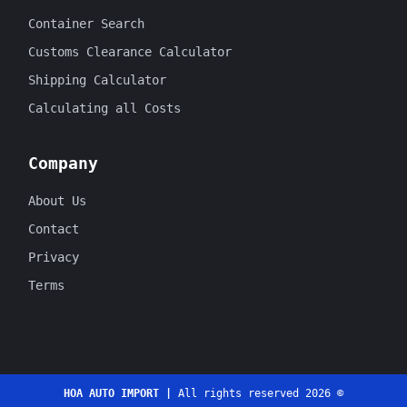
Container Search
Customs Clearance Calculator
Shipping Calculator
Calculating all Costs
Company
About Us
Contact
Privacy
Terms
HOA AUTO IMPORT |
All rights reserved 2026 ©