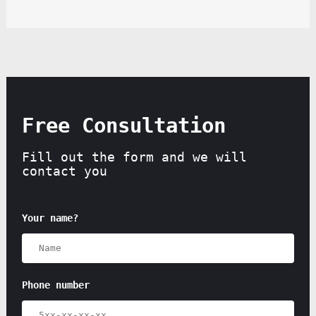
Free Consultation
Fill out the form and we will
contact you
Your name?
Phone number