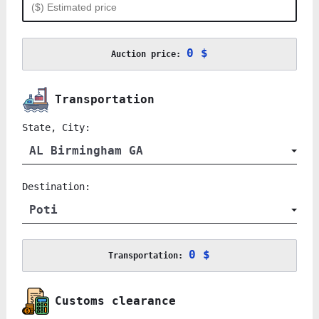
0 $
Auction price:
Transportation
State, City:
AL Birmingham GA
Destination:
Poti
0 $
Transportation:
Customs clearance