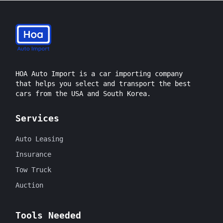
HOA Auto Import is a car importing company
that helps you select and transport the best
cars from the USA and South Korea.
Services
Auto Leasing
Insurance
Tow Truck
Auction
Tools Needed