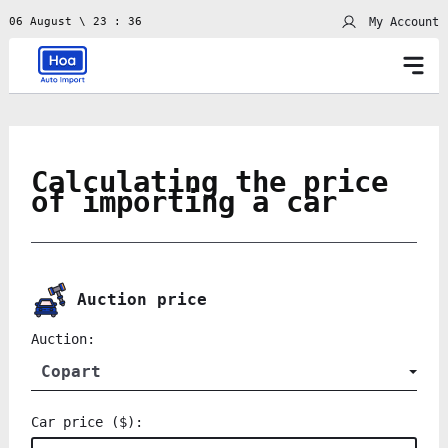
My Account
06 August \ 23 : 36
Calculating the price
of importing a car
Auction price
Auction:
Copart
Car price ($):